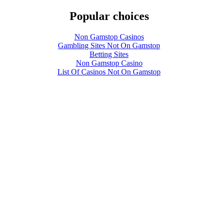
Popular choices
Non Gamstop Casinos
Gambling Sites Not On Gamstop
Betting Sites
Non Gamstop Casino
List Of Casinos Not On Gamstop