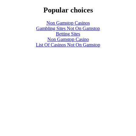
Popular choices
Non Gamstop Casinos
Gambling Sites Not On Gamstop
Betting Sites
Non Gamstop Casino
List Of Casinos Not On Gamstop