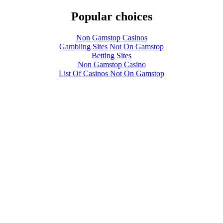
Popular choices
Non Gamstop Casinos
Gambling Sites Not On Gamstop
Betting Sites
Non Gamstop Casino
List Of Casinos Not On Gamstop