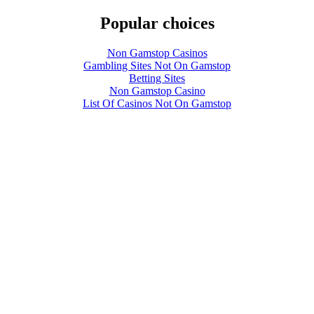
Popular choices
Non Gamstop Casinos
Gambling Sites Not On Gamstop
Betting Sites
Non Gamstop Casino
List Of Casinos Not On Gamstop