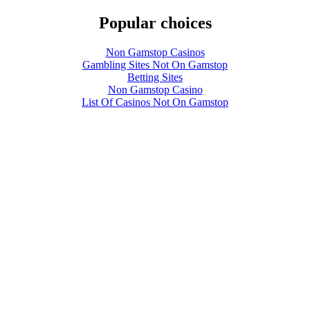
Popular choices
Non Gamstop Casinos
Gambling Sites Not On Gamstop
Betting Sites
Non Gamstop Casino
List Of Casinos Not On Gamstop