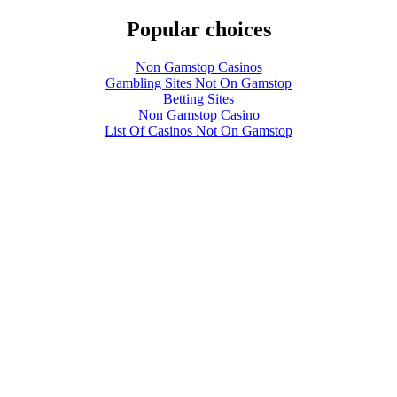
Popular choices
Non Gamstop Casinos
Gambling Sites Not On Gamstop
Betting Sites
Non Gamstop Casino
List Of Casinos Not On Gamstop