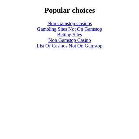
Popular choices
Non Gamstop Casinos
Gambling Sites Not On Gamstop
Betting Sites
Non Gamstop Casino
List Of Casinos Not On Gamstop