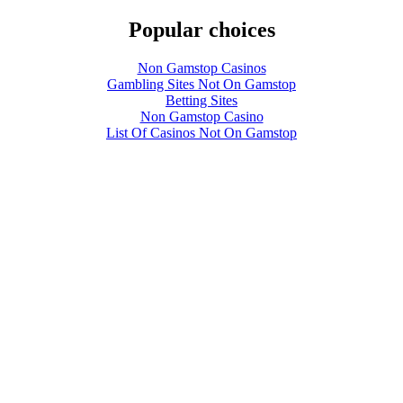
Popular choices
Non Gamstop Casinos
Gambling Sites Not On Gamstop
Betting Sites
Non Gamstop Casino
List Of Casinos Not On Gamstop