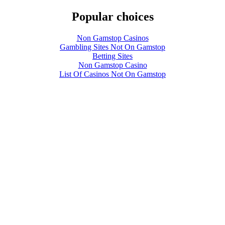
Popular choices
Non Gamstop Casinos
Gambling Sites Not On Gamstop
Betting Sites
Non Gamstop Casino
List Of Casinos Not On Gamstop