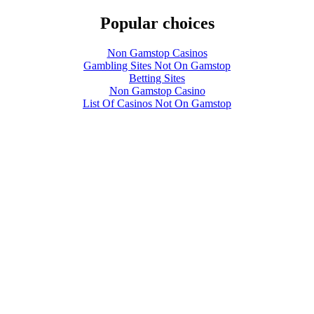
Popular choices
Non Gamstop Casinos
Gambling Sites Not On Gamstop
Betting Sites
Non Gamstop Casino
List Of Casinos Not On Gamstop