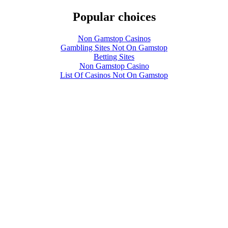
Popular choices
Non Gamstop Casinos
Gambling Sites Not On Gamstop
Betting Sites
Non Gamstop Casino
List Of Casinos Not On Gamstop