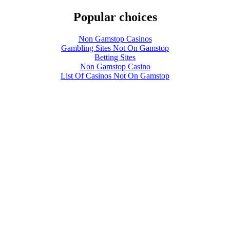
Popular choices
Non Gamstop Casinos
Gambling Sites Not On Gamstop
Betting Sites
Non Gamstop Casino
List Of Casinos Not On Gamstop